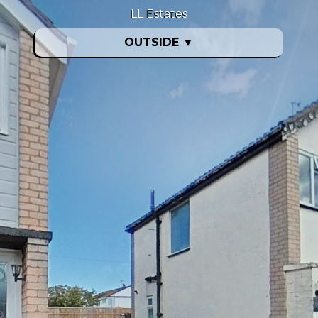
LL Estates
OUTSIDE
▼