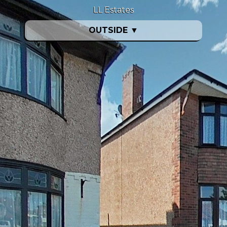
LL Estates
OUTSIDE
▼